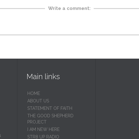
Write a comment:
Main links
HOME
ABOUT US
STATEMENT OF FAITH
THE GOOD SHEPHERD
PROJECT
I AM NEW HERE
1
STR8 UP RADIO