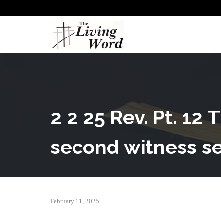
2 2 25 Rev. Pt. 12
second witness se
February 11, 2025