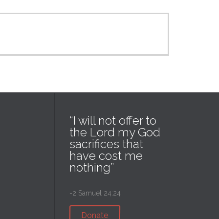
“I will not offer to
the Lord my God
sacrifices that
have cost me
nothing”
-2 Samuel 24:24
Donate