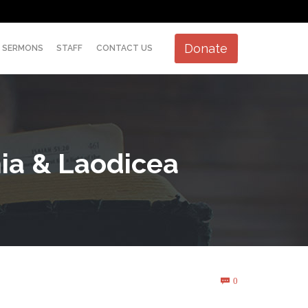
Skip
Donate
SERMONS
STAFF
CONTACT US
to
content
hia & Laodicea
Comments
0
