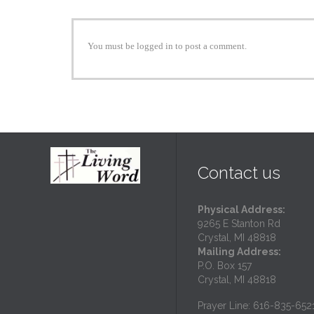
You must be logged in to post a comment.
Contact us
Physical Address:
9265 E Stanton Rd
Crystal, MI 48818
Mailing Address:
P.O. Box 157
Crystal, MI 48818
Prayer Line: 616-835-652