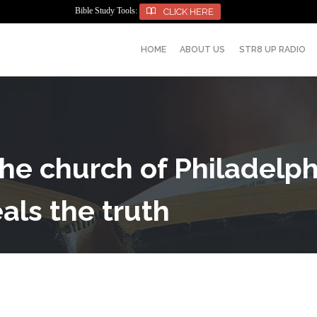
Bible Study Tools:

CLICK HERE
HOME
ABOUT US
STR8 UP RADIO
 The church of Philadelp
als the truth