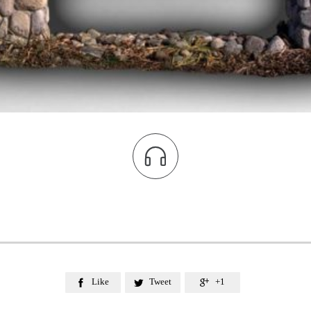

Like
Tweet
+1


