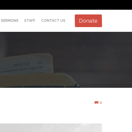
Skip
Donate
SERMONS
STAFF
CONTACT US
to
content
Comments
0
