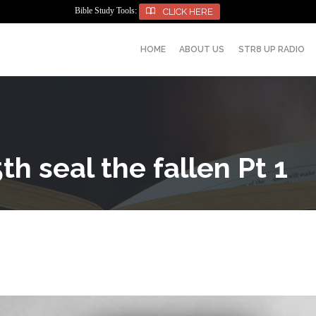
Bible Study Tools:

CLICK HERE
HOME
ABOUT US
STR8 UP RADIO
th seal the fallen Pt 1