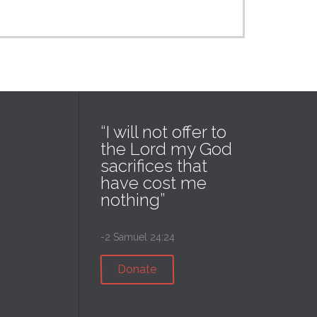
“I will not offer to
the Lord my God
sacrifices that
have cost me
nothing”
-2 Samuel 24:24
Donate