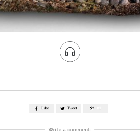

Like
Tweet
+1



Write a comment: