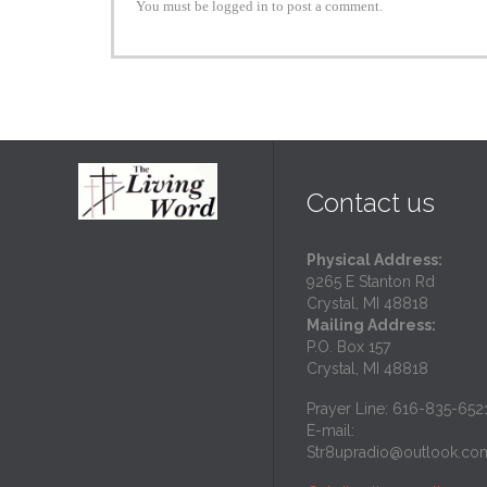
You must be logged in to post a comment.
Contact us
Physical Address:
9265 E Stanton Rd
Crystal, MI 48818
Mailing Address:
P.O. Box 157
Crystal, MI 48818
Prayer Line: 616-835-652
E-mail:
Str8upradio@outlook.co