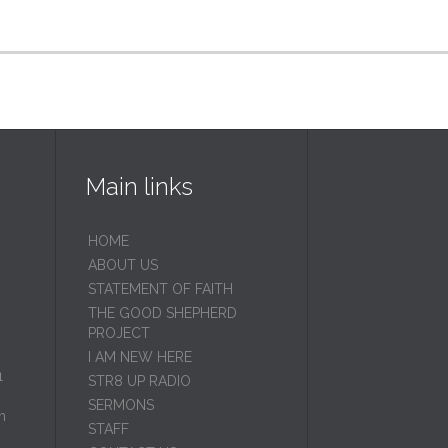
Main links
HOME
ABOUT US
STATEMENT OF FAITH
THE GOOD SHEPHERD
PROJECT
I AM NEW HERE
1
STR8 UP RADIO
SERMONS
m
STAFF