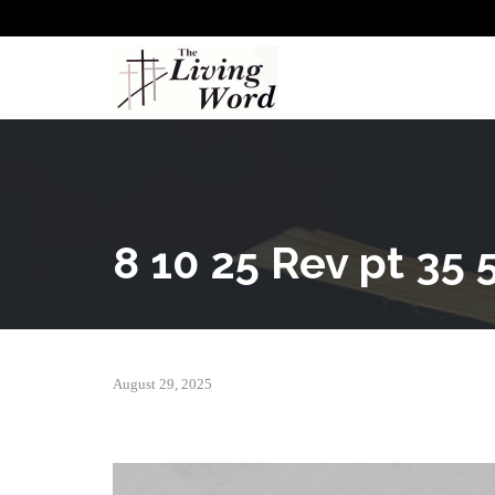
8 10 25 Rev pt 35 5
August 29, 2025