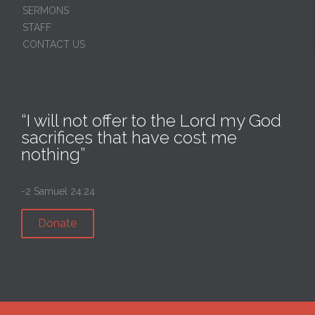
SERMONS
STAFF
CONTACT US
“I will not offer to the Lord my God
sacrifices that have cost me
nothing”
-2 Samuel 24:24
Donate