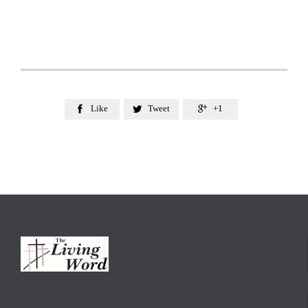
Like
Tweet
+1


