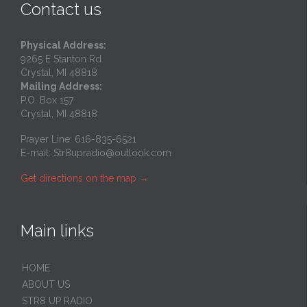
Contact us
Physical Address:
9265 E Stanton Rd
Crystal, MI 48818
Mailing Address:
P.O. Box 157
Crystal, MI 48818
Prayer Line: 616-835-6521
E-mail:
Str8upradio@outlook.com
Get directions on the map
→
Main links
HOME
ABOUT US
STR8 UP RADIO