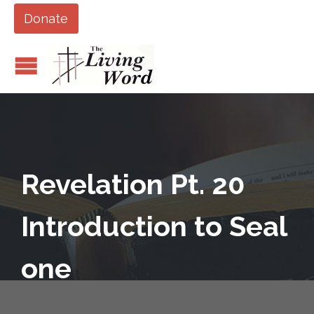
Donate
Revelation Pt. 20
Introduction to Seal
one