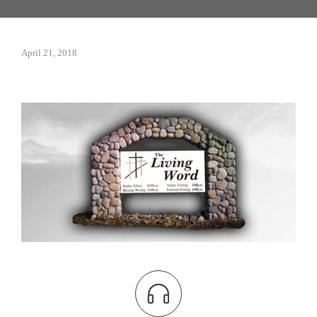
April 21, 2018
